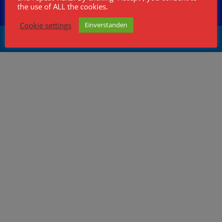
HB9CCS
Artikel und Archiv
the use of ALL the cookies.
Kontakt
Cookie settings
Einverstanden
Wolfgang Fasser, info@wolfgangfasser.ch