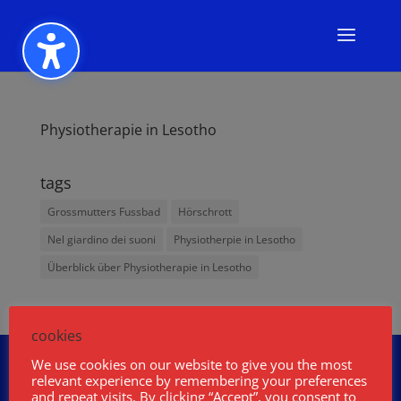
Physiotherapie in Lesotho
tags
Grossmutters Fussbad
Hörschrott
Nel giardino dei suoni
Physiotherpie in Lesotho
Überblick über Physiotherapie in Lesotho
cookies
Wolfgang Fasser
Über mich
We use cookies on our website to give you the most
Podcast
Projekte
Buch und Film
relevant experience by remembering your preferences
and repeat visits. By clicking “Accept”, you consent to